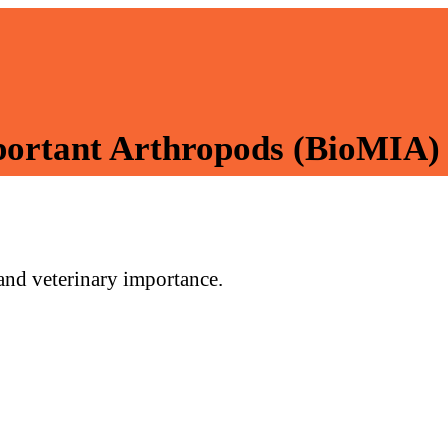
mportant Arthropods (BioMIA)
 and veterinary importance.