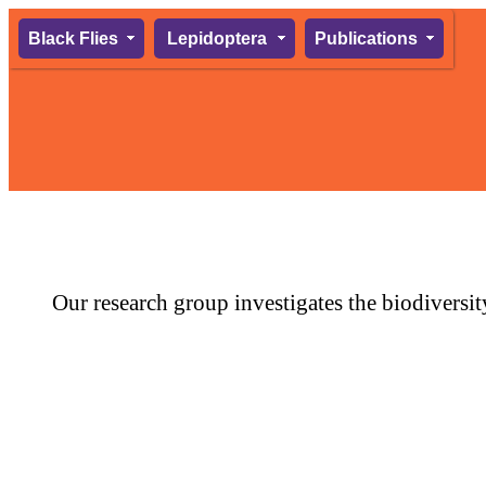
Black Flies
Lepidoptera
Publications
Our research group investigates the biodiversit