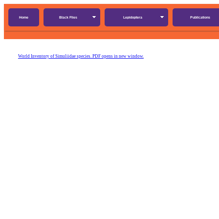
Home
Black Flies
Lepidoptera
Publications
World Inventory of Simuliidae species. PDF opens in new window.